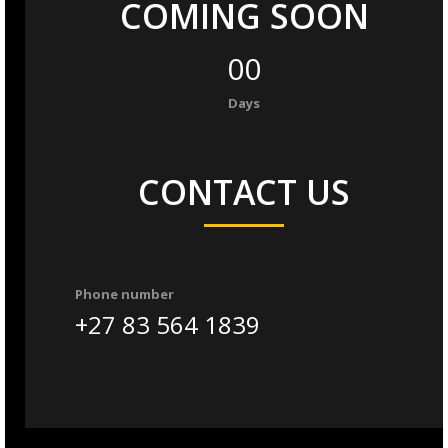
COMING SOON
00
Days
CONTACT US
Phone number
+27 83 564 1839