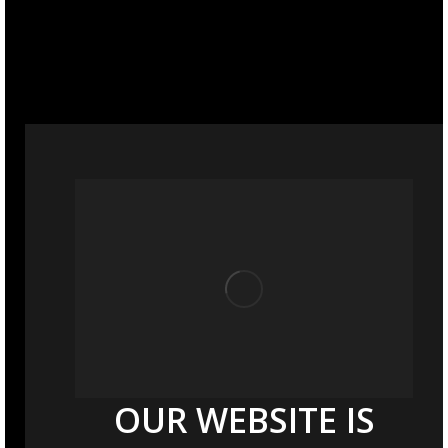
OUR WEBSITE IS