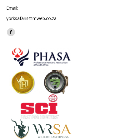
Email:
yorksafaris@mweb.co.za
Find us on:
Facebook
page
opens
in
new
window