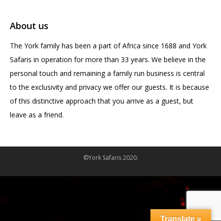
About us
The York family has been a part of Africa since 1688 and York
Safaris in operation for more than 33 years. We believe in the
personal touch and remaining a family run business is central
to the exclusivity and privacy we offer our guests. It is because
of this distinctive approach that you arrive as a guest, but
leave as a friend.
©York Safaris 2020.
Translate »