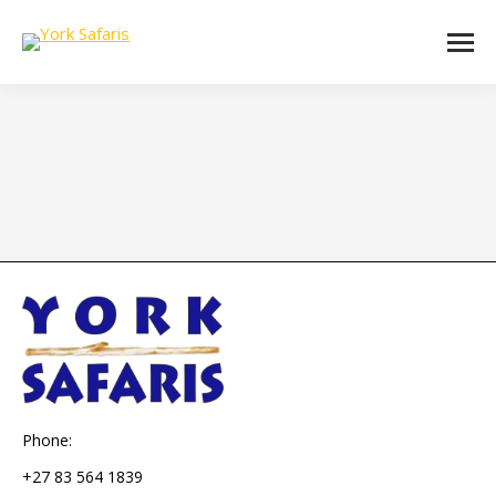
Phone:
+27 83 564 1839