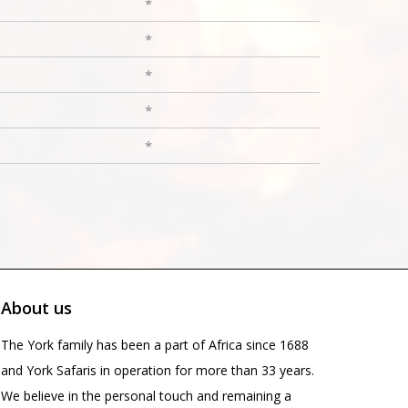
*
*
*
*
*
About us
The York family has been a part of Africa since 1688
and York Safaris in operation for more than 33 years.
We believe in the personal touch and remaining a