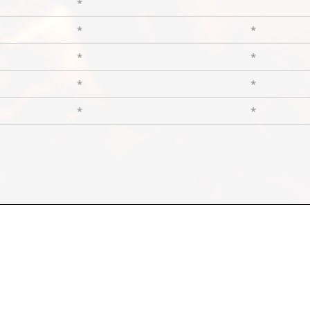
*
*
*
*
*
*
*
*
*