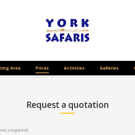
ting Area
Prices
Activities
Galleries
Request a quotation
me (required)