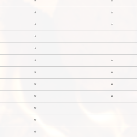
*
*
*
*
*
*
*
*
*
*
*
*
*
*
*
*
*
*
*