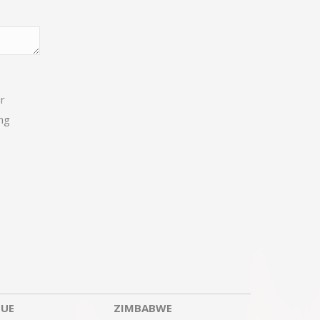
ur
ng
UE
ZIMBABWE