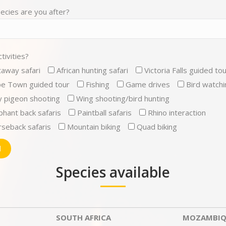
ecies are you after?
tivities?
away safari
African hunting safari
Victoria Falls guided to
e Town guided tour
Fishing
Game drives
Bird watchi
y pigeon shooting
Wing shooting/bird hunting
phant back safaris
Paintball safaris
Rhino interaction
seback safaris
Mountain biking
Quad biking
Species available
SOUTH AFRICA
MOZAMBIQ