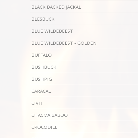
BLACK BACKED JACKAL
BLESBUCK
BLUE WILDEBEEST
BLUE WILDEBEEST - GOLDEN
BUFFALO
BUSHBUCK
BUSHPIG
CARACAL
CIVIT
CHACMA BABOO
CROCODILE