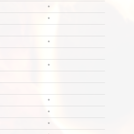
*
*
*
*
*
*
*