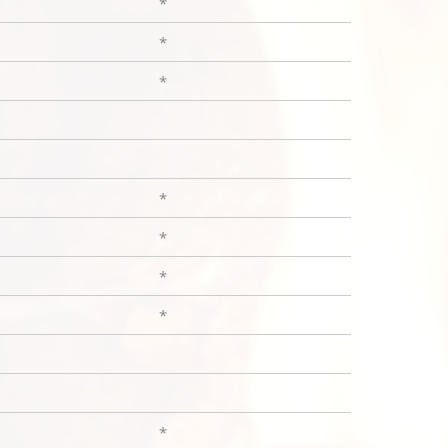
*
*
*
*
*
*
*
*