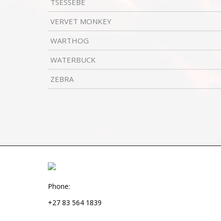
TSESSEBE
VERVET MONKEY
WARTHOG
WATERBUCK
ZEBRA
Phone:
+27 83 564 1839