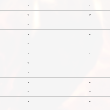
*
*
*
*
*
*
*
*
*
*
*
*
*
*
*
*
*
*