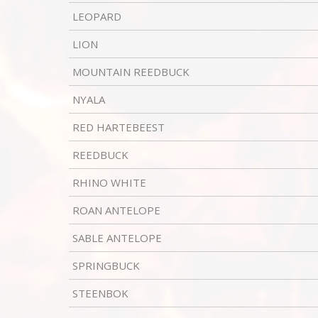
LEOPARD
LION
MOUNTAIN REEDBUCK
NYALA
RED HARTEBEEST
REEDBUCK
RHINO WHITE
ROAN ANTELOPE
SABLE ANTELOPE
SPRINGBUCK
STEENBOK