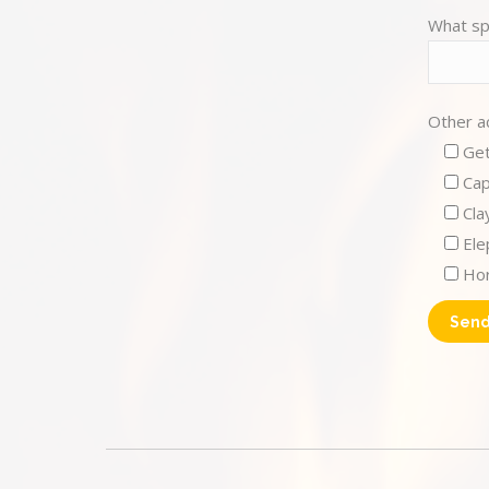
What sp
Other ac
Get
Cap
Cla
Ele
Hor