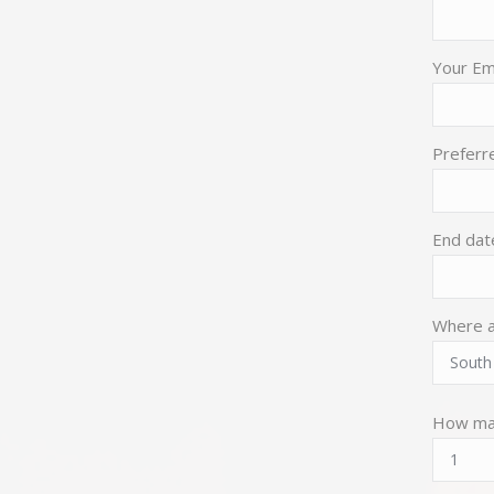
Your Ema
Preferre
End dat
Where a
How ma