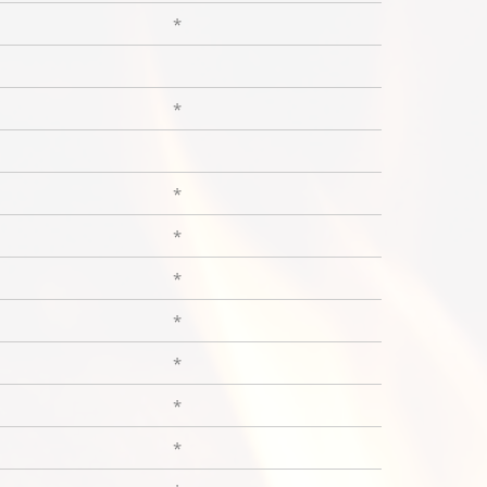
*
*
*
*
*
*
*
*
*