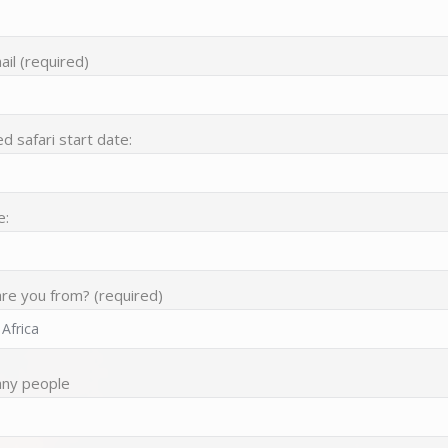
il (required)
d safari start date:
e:
re you from? (required)
ny people