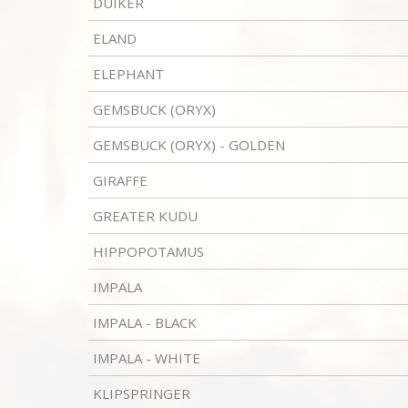
DUIKER
ELAND
ELEPHANT
GEMSBUCK (ORYX)
GEMSBUCK (ORYX) - GOLDEN
GIRAFFE
GREATER KUDU
HIPPOPOTAMUS
IMPALA
IMPALA - BLACK
IMPALA - WHITE
KLIPSPRINGER