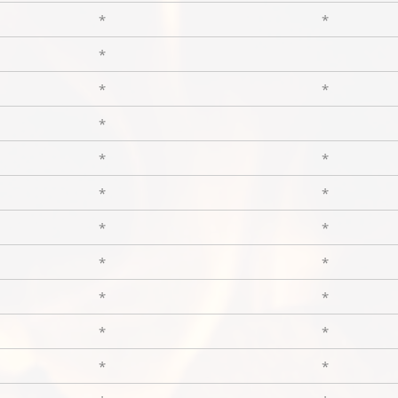
*
*
*
*
*
*
*
*
*
*
*
*
*
*
*
*
*
*
*
*